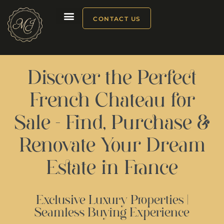
CONTACT US
Our products
Discover the Perfect
French Chateau for
Sale - Find, Purchase &
Renovate Your Dream
Estate in France
Exclusive Luxury Properties |
Seamless Buying Experience