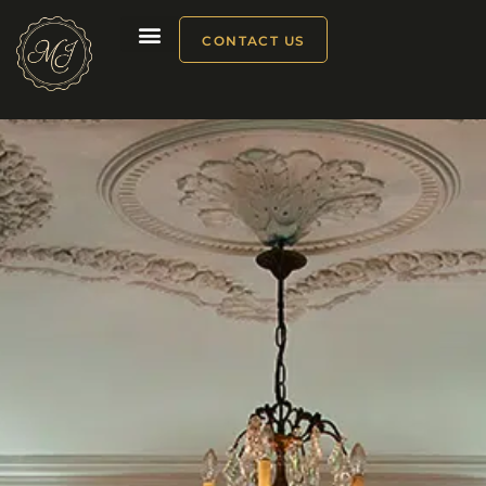
CONTACT US
Our products