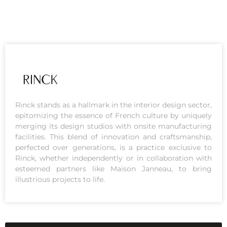
Rinck stands as a hallmark in the interior design sector,
epitomizing the essence of French culture by uniquely
merging its design studios with onsite manufacturing
facilities. This blend of innovation and craftsmanship,
perfected over generations, is a practice exclusive to
Rinck, whether independently or in collaboration with
esteemed partners like Maison Janneau, to bring
illustrious projects to life.