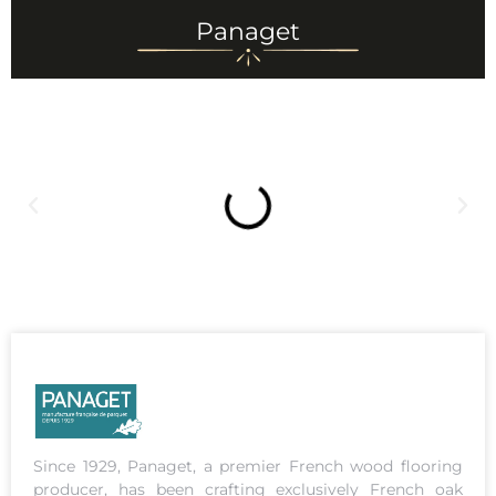
Panaget
Since 1929, Panaget, a premier French wood flooring
producer, has been crafting exclusively French oak