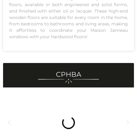
floors, available in both engineered and solid forms,
and finished with either oil or lacquer. These high-end
wooden floors are suitable for every room in the home,
from bedrooms to bathrooms and living areas, making
it effortless to coordinate your Maison Janneau
windows with your hardwood floors!
CPHBA