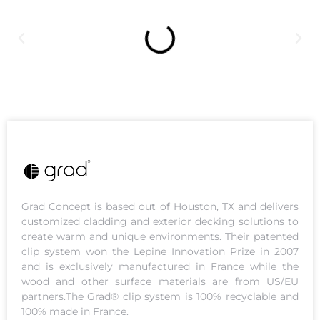
Grad Concept is based out of Houston, TX and delivers
customized cladding and exterior decking solutions to
create warm and unique environments. Their patented
clip system won the Lepine Innovation Prize in 2007
and is exclusively manufactured in France while the
wood and other surface materials are from US/EU
partners.The Grad® clip system is 100% recyclable and
100% made in France.