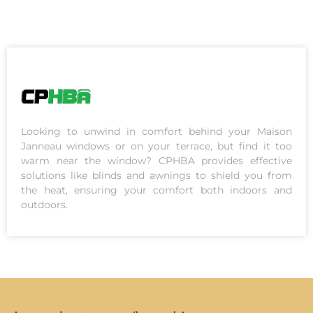
Looking to unwind in comfort behind your Maison
Janneau windows or on your terrace, but find it too
warm near the window? CPHBA provides effective
solutions like blinds and awnings to shield you from
the heat, ensuring your comfort both indoors and
outdoors.