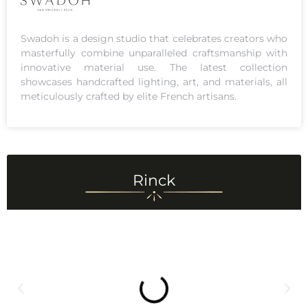
Swadoh is a design studio that celebrates creators who
masterfully combine unparalleled craftsmanship with
innovative material use. The latest collection
showcases handcrafted lighting, art, and materials, all
meticulously crafted by elite French artisans.
Rinck