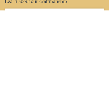
Learn about our craftmanship
Window Maintenance Guide: How to Keep
Your French Windows Looking Their Best
READ MORE »
French Windows USA: Why They’re Becoming
More Popular in American Homes
READ MORE »
Modern Window Designs That Create
Beautiful and Peaceful Homes
READ MORE »