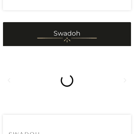
Swadoh