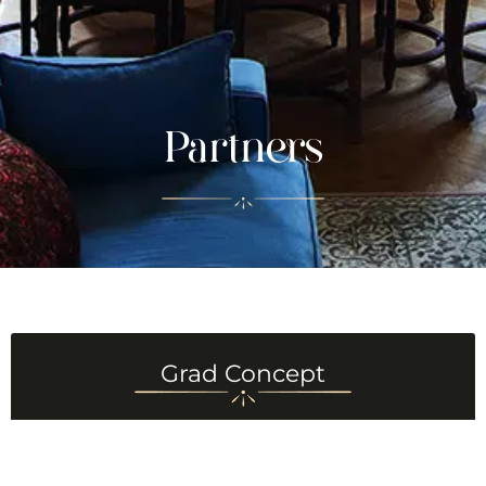
Partners
Grad Concept