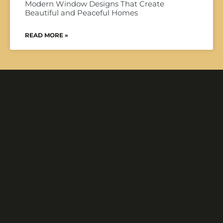
Modern Window Designs That Create
Beautiful and Peaceful Homes
READ MORE »