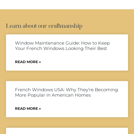
Learn about our craftmanship
Window Maintenance Guide: How to Keep
Your French Windows Looking Their Best
READ MORE »
French Windows USA: Why They’re Becoming
More Popular in American Homes
READ MORE »