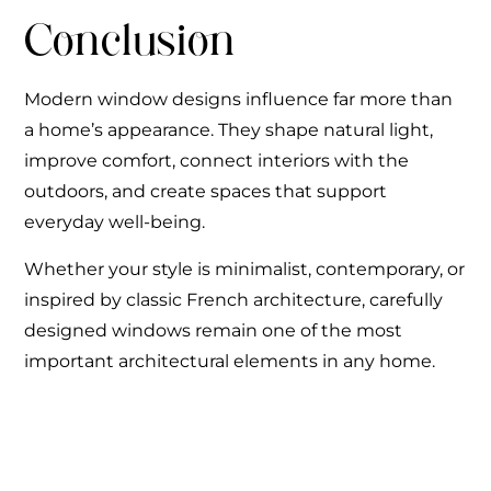
Conclusion
Modern window designs influence far more than
a home’s appearance. They shape natural light,
improve comfort, connect interiors with the
outdoors, and create spaces that support
everyday well-being.
Whether your style is minimalist, contemporary, or
inspired by classic French architecture, carefully
designed windows remain one of the most
important architectural elements in any home.