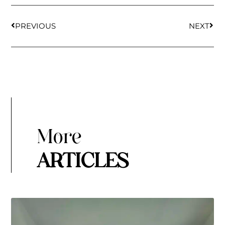
PREVIOUS
NEXT
More
ARTICLES