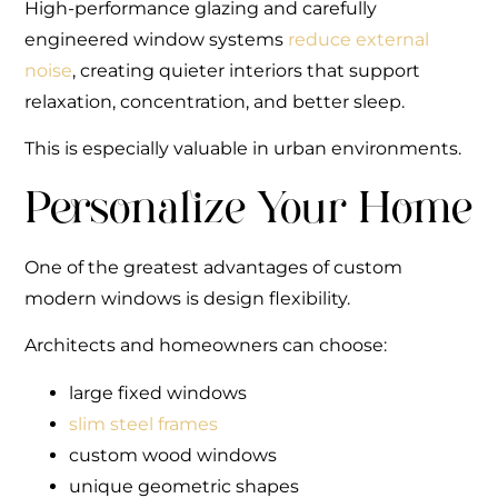
High-performance glazing and carefully
engineered window systems
reduce external
noise
, creating quieter interiors that support
relaxation, concentration, and better sleep.
This is especially valuable in urban environments.
Personalize Your Home
One of the greatest advantages of custom
modern windows is design flexibility.
Architects and homeowners can choose:
large fixed windows
slim steel frames
custom wood windows
unique geometric shapes