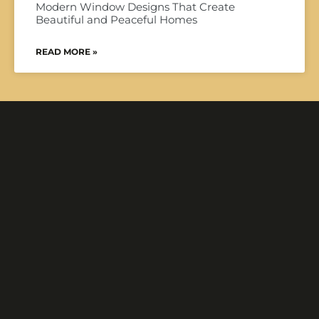
Modern Window Designs That Create
Beautiful and Peaceful Homes
READ MORE »