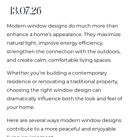
13.07.26
Modern window designs do much more than
enhance a home’s appearance. They maximize
natural light, improve energy efficiency,
strengthen the connection with the outdoors,
and create calm, comfortable living spaces.
Whether you’re building a contemporary
residence or renovating a traditional property,
choosing the right window design can
dramatically influence both the look and feel of
your home.
Here are several ways modern window designs
contribute to a more peaceful and enjoyable