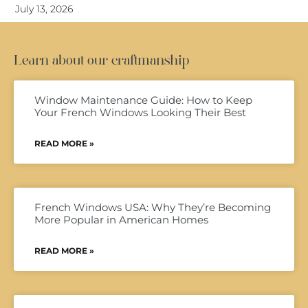
July 13, 2026
Learn about our craftmanship
Window Maintenance Guide: How to Keep
Your French Windows Looking Their Best
READ MORE »
French Windows USA: Why They’re Becoming
More Popular in American Homes
READ MORE »