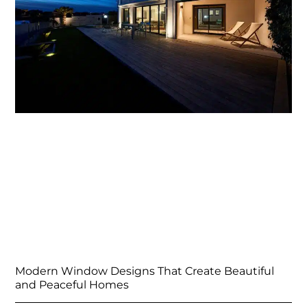
Modern Window Designs That Create Beautiful
and Peaceful Homes