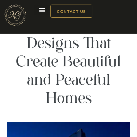
CONTACT US
Modern Window
Our products
Designs That
Create Beautiful
and Peaceful
Homes