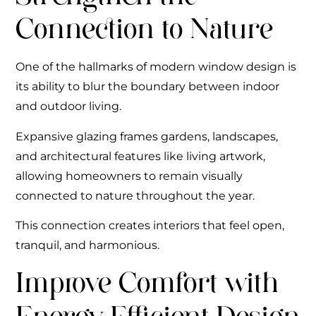
Connection to Nature
One of the hallmarks of modern window design is
its ability to blur the boundary between indoor
and outdoor living.
Expansive glazing frames gardens, landscapes,
and architectural features like living artwork,
allowing homeowners to remain visually
connected to nature throughout the year.
This connection creates interiors that feel open,
tranquil, and harmonious.
Improve Comfort with