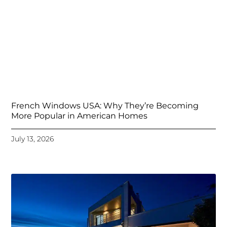
French Windows USA: Why They’re Becoming
More Popular in American Homes
July 13, 2026