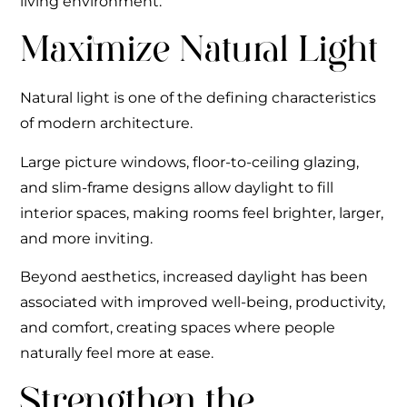
living environment.
Maximize Natural Light
Natural light is one of the defining characteristics
of modern architecture.
Large picture windows, floor-to-ceiling glazing,
and slim-frame designs allow daylight to fill
interior spaces, making rooms feel brighter, larger,
and more inviting.
Beyond aesthetics, increased daylight has been
associated with improved well-being, productivity,
and comfort, creating spaces where people
naturally feel more at ease.
Strengthen the