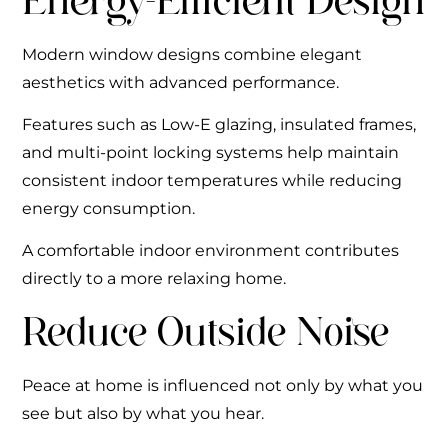
Energy-Efficient Design
Modern window designs combine elegant
aesthetics with advanced performance.
Features such as Low-E glazing, insulated frames,
and multi-point locking systems help maintain
consistent indoor temperatures while reducing
energy consumption.
A comfortable indoor environment contributes
directly to a more relaxing home.
Reduce Outside Noise
Peace at home is influenced not only by what you
see but also by what you hear.