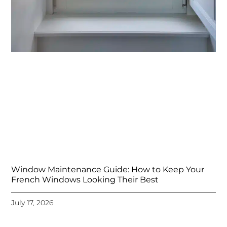
Window Maintenance Guide: How to Keep Your
French Windows Looking Their Best
July 17, 2026