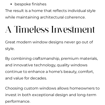
bespoke finishes
The result is a home that reflects individual style
while maintaining architectural coherence.
A Timeless Investment
Great modern window designs never go out of
style.
By combining craftsmanship, premium materials,
and innovative technology, quality windows
continue to enhance a home’s beauty, comfort,
and value for decades.
Choosing custom windows allows homeowners to
invest in both exceptional design and long-term
performance.