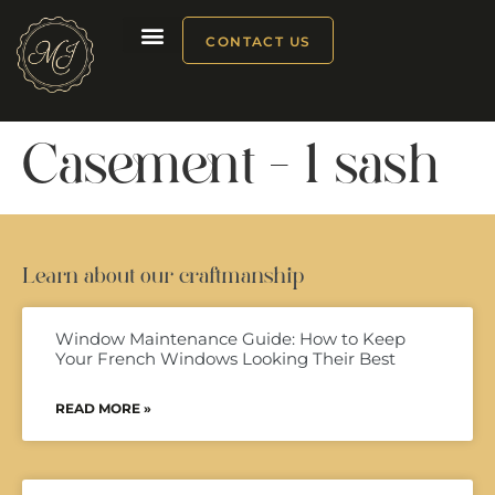
CONTACT US
Our products
Casement – 1 sash
Learn about our craftmanship
Window Maintenance Guide: How to Keep
Your French Windows Looking Their Best
READ MORE »