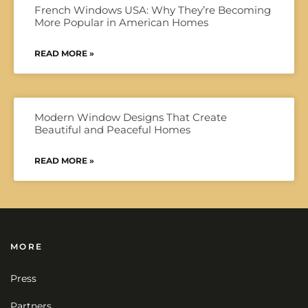
French Windows USA: Why They’re Becoming
More Popular in American Homes
READ MORE »
Modern Window Designs That Create
Beautiful and Peaceful Homes
READ MORE »
MORE
Press
Partners