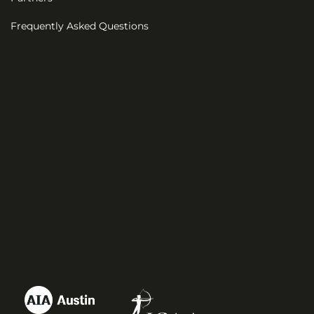
Frequently Asked Questions