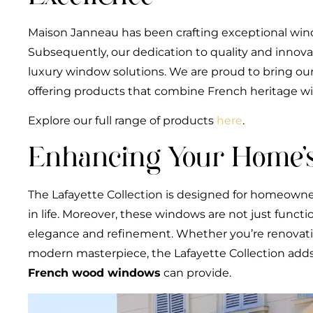
Maison Janneau has been crafting exceptional win
Subsequently, our dedication to quality and innov
luxury window solutions. We are proud to bring our
offering products that combine French heritage w
Explore our full range of products
here
.
Enhancing Your Home’s
The Lafayette Collection is designed for homeowne
in life. Moreover, these windows are not just funct
elegance and refinement. Whether you’re renovating
modern masterpiece, the Lafayette Collection adds 
French wood windows
can provide.