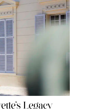
ette’s Legacy