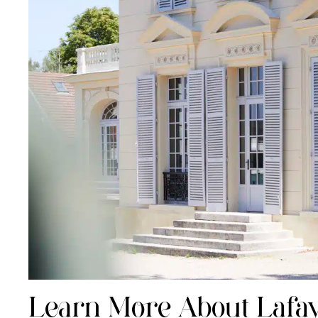
Learn More About Lafay