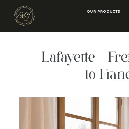
OUR PRODUCTS
Lafayette – F
to Fra