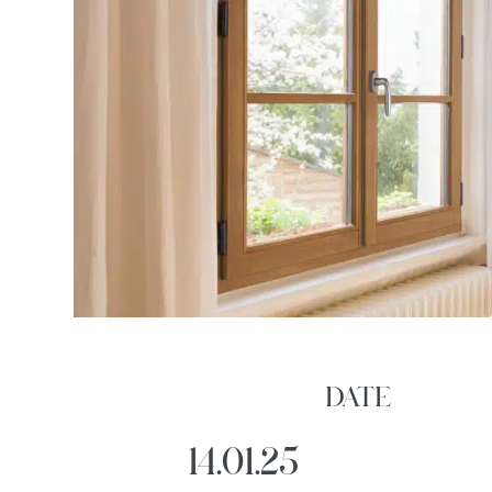
DATE
14.01.25