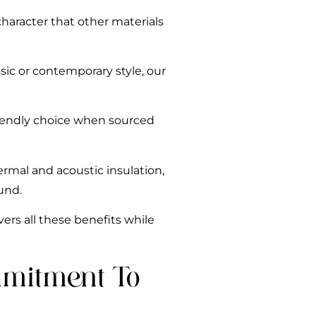
haracter that other materials
sic or contemporary style, our
riendly choice when sourced
ermal and acoustic insulation,
und.
ers all these benefits while
mmitment To