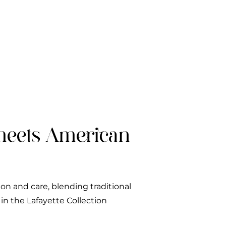
meets American
ion and care, blending traditional
n the Lafayette Collection