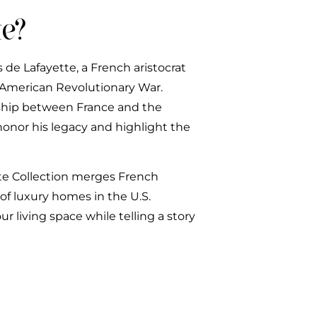
e?
 de Lafayette, a French aristocrat
e American Revolutionary War.
dship between France and the
honor his legacy and highlight the
tte Collection merges French
of luxury homes in the U.S.
r living space while telling a story