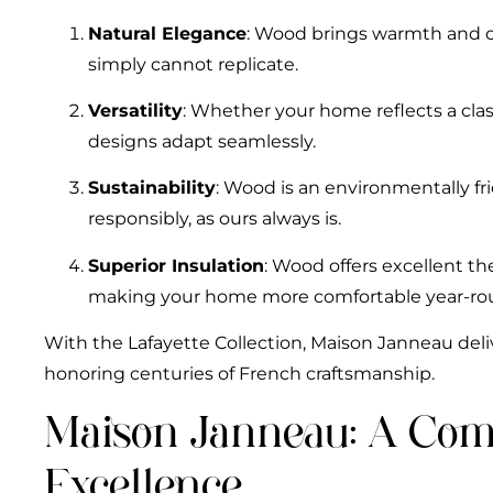
Natural Elegance
: Wood brings warmth and c
simply cannot replicate.
Versatility
: Whether your home reflects a clas
designs adapt seamlessly.
Sustainability
: Wood is an environmentally f
responsibly, as ours always is.
Superior Insulation
: Wood offers excellent th
making your home more comfortable year-ro
With the Lafayette Collection, Maison Janneau deliv
honoring centuries of French craftsmanship.
Maison Janneau: A Co
Excellence