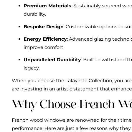
Premium Materials
: Sustainably sourced woo
durability.
Bespoke Design
: Customizable options to suit
Energy Efficiency
: Advanced glazing technol
improve comfort.
Unparalleled Durability
: Built to withstand t
legacy.
When you choose the Lafayette Collection, you are
are investing in an artistic statement that enhanc
Why Choose French W
French wood windows are renowned for their time
performance. Here are just a few reasons why they 