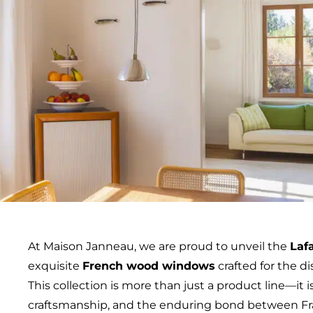
At Maison Janneau, we are proud to unveil the
Laf
exquisite
French wood windows
crafted for the 
This collection is more than just a product line—it is
craftsmanship, and the enduring bond between Fr