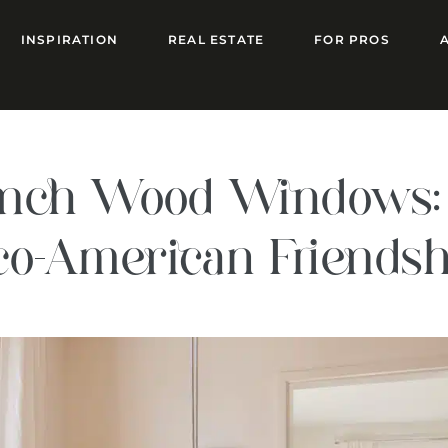
INSPIRATION
REAL ESTATE
FOR PROS
rench Wood Windows: 
nco-American Friends