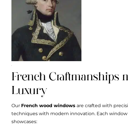
French Craftmanships 
Luxury
Our
French wood windows
are crafted with precis
techniques with modern innovation. Each window i
showcases: