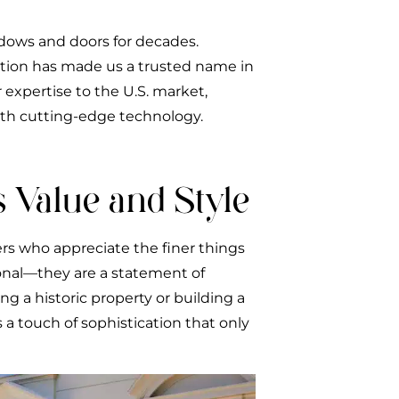
dows and doors for decades.
ation has made us a trusted name in
 expertise to the U.S. market,
ith cutting-edge technology.
 Value and Style
rs who appreciate the finer things
ional—they are a statement of
 a historic property or building a
a touch of sophistication that only