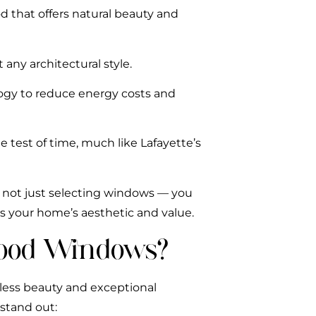
d that offers natural beauty and
 any architectural style.
ogy to reduce energy costs and
he test of time, much like Lafayette’s
 not just selecting windows — you
es your home’s aesthetic and value.
ood Windows?
less beauty and exceptional
stand out: