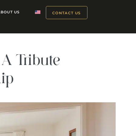
ABOUT US
CONTACT US
A Tribute
hip