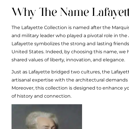
Why The Name Lafayett
The Lafayette Collection is named after the Marquis
and military leader who played a pivotal role in th
Lafayette symbolizes the strong and lasting frien
United States. Indeed, by choosing this name, we 
shared values of liberty, innovation, and elegance.
Just as Lafayette bridged two cultures, the Lafaye
artisanal expertise with the architectural demands 
Moreover, this collection is designed to enhance you
of history and connection.