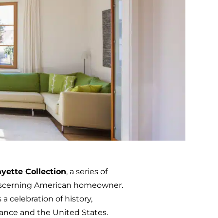
ayette Collection
, a series of
discerning American homeowner.
 a celebration of history,
ance and the United States.