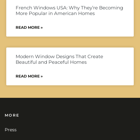
French Windows USA: Why They’re Becoming
More Popular in American Homes
READ MORE »
Modern Window Designs That Create
Beautiful and Peaceful Homes
READ MORE »
MORE
Press