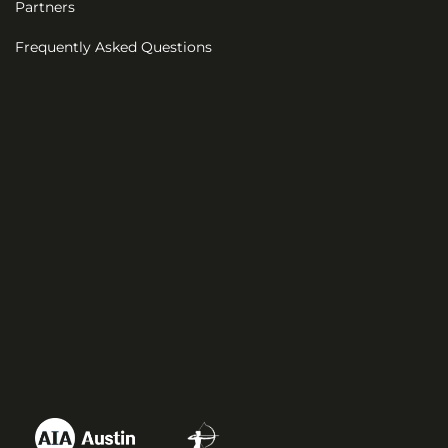
Partners
Frequently Asked Questions