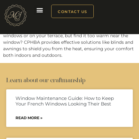
CPHBA
CONTACT US
Looking to unwind in comfort behind your Maison Janneau
windows or on your terrace, but find it too warm near the
window? CPHBA provides effective solutions like blinds and
awnings to shield you from the heat, ensuring your comfort
both indoors and outdoors.
Learn about our craftmanship
Window Maintenance Guide: How to Keep
Your French Windows Looking Their Best
READ MORE »