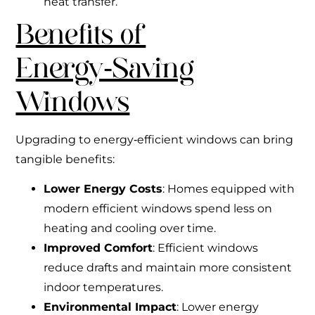
heat transfer.
Benefits of
Energy‑Saving
Windows
Upgrading to energy‑efficient windows can bring
tangible benefits:
Lower Energy Costs
: Homes equipped with
modern efficient windows spend less on
heating and cooling over time.
Improved Comfort
: Efficient windows
reduce drafts and maintain more consistent
indoor temperatures.
Environmental Impact
: Lower energy