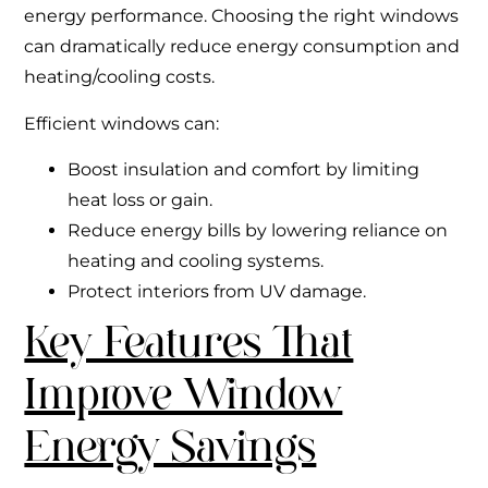
energy performance. Choosing the right windows
can dramatically reduce energy consumption and
heating/cooling costs.
Efficient windows can:
Boost insulation and comfort by limiting
heat loss or gain.
Reduce energy bills by lowering reliance on
heating and cooling systems.
Protect interiors from UV damage.
Key Features That
Improve Window
Energy Savings