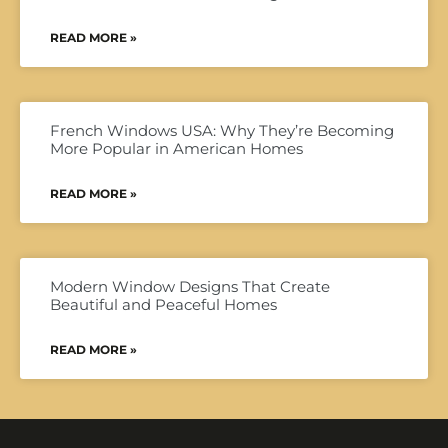
READ MORE »
French Windows USA: Why They’re Becoming
More Popular in American Homes
READ MORE »
Modern Window Designs That Create
Beautiful and Peaceful Homes
READ MORE »