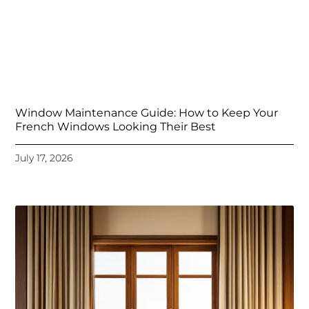
Window Maintenance Guide: How to Keep Your
French Windows Looking Their Best
July 17, 2026