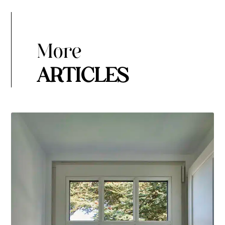
More
ARTICLES