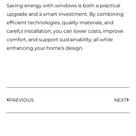
Saving energy with windows is both a practical
upgrade and a smart investment. By combining
efficient technologies, quality materials, and
careful installation, you can lower costs, improve
comfort, and support sustainability; all while
enhancing your home’s design.
PREVIOUS
NEXT