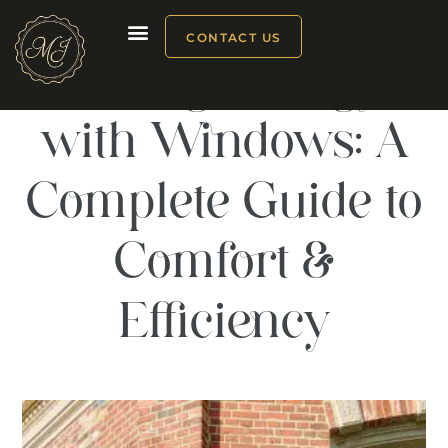
CONTACT US
Saving Energy
Our products
with Windows: A
Complete Guide to
Comfort &
Efficiency