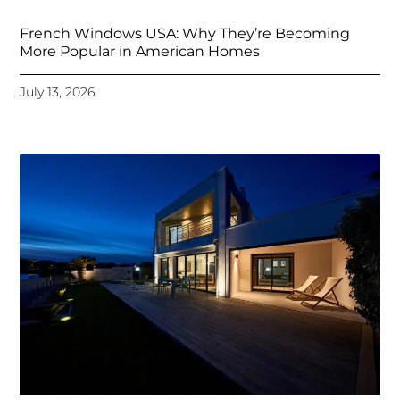
French Windows USA: Why They’re Becoming
More Popular in American Homes
July 13, 2026