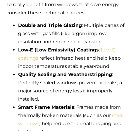
To really benefit from windows that save energy,
consider these technical features:
Double and Triple Glazing
: Multiple panes of
glass with gas fills (like argon) improve
insulation and reduce heat transfer.
Low‑E (Low Emissivity) Coatings
:
Low‑E
coatings
reflect infrared heat and help keep
indoor temperatures stable year‑round.
Quality Sealing and Weatherstripping
:
Perfectly sealed windows prevent air leaks, a
major source of energy loss if improperly
installed.
Smart Frame Materials
: Frames made from
thermally broken materials (such as our
steel
windows
) help reduce thermal bridging and