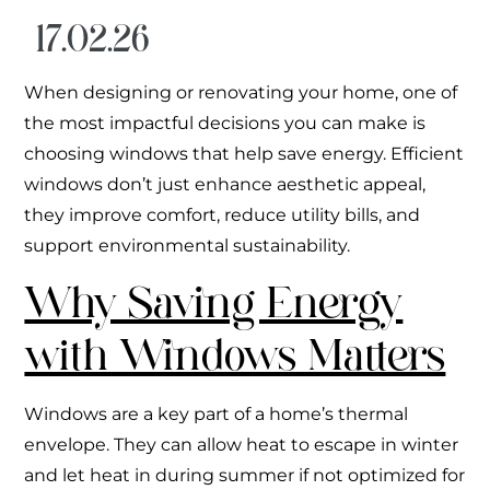
17.02.26
When designing or renovating your home, one of
the most impactful decisions you can make is
choosing windows that help save energy. Efficient
windows don’t just enhance aesthetic appeal,
they improve comfort, reduce utility bills, and
support environmental sustainability.
Why Saving Energy
with Windows Matters
Windows are a key part of a home’s thermal
envelope. They can allow heat to escape in winter
and let heat in during summer if not optimized for