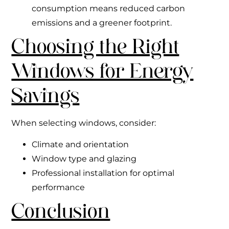
consumption means reduced carbon
emissions and a greener footprint.
Choosing the Right
Windows for Energy
Savings
When selecting windows, consider:
Climate and orientation
Window type and glazing
Professional installation for optimal
performance
Conclusion