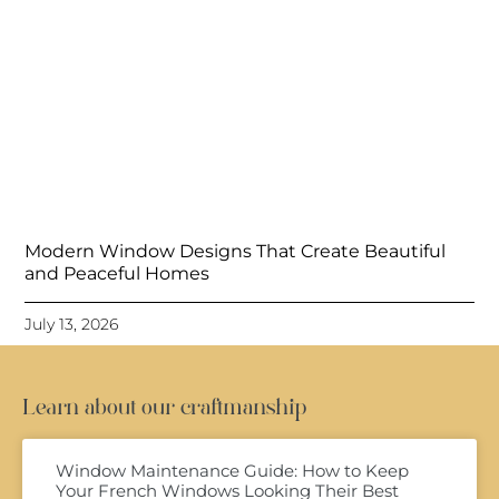
Modern Window Designs That Create Beautiful
and Peaceful Homes
July 13, 2026
Learn about our craftmanship
Window Maintenance Guide: How to Keep
Your French Windows Looking Their Best