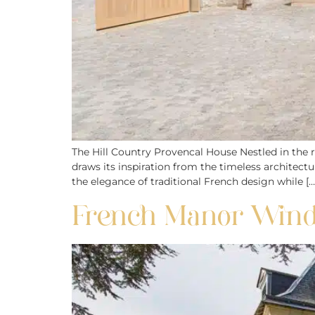
The Hill Country Provencal House Nestled in the ro
draws its inspiration from the timeless architect
the elegance of traditional French design while […
French Manor Window