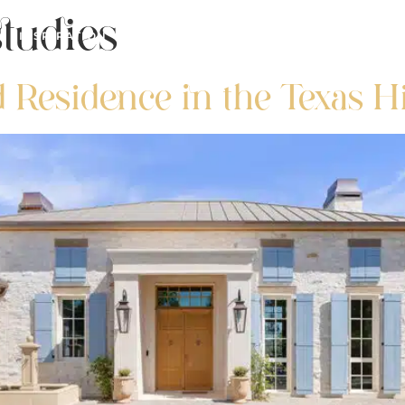
tudies
INSPIRATION
REAL ESTATE
FOR PROS
d Residence in the Texas H