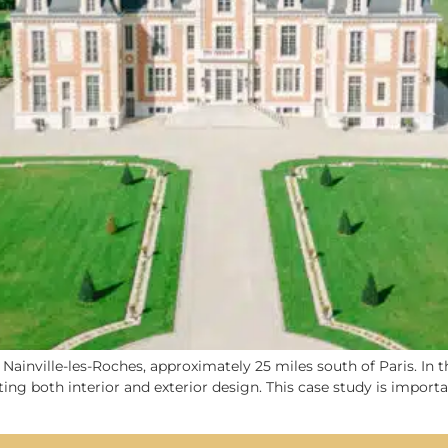
 Nainville-les-Roches, approximately 25 miles south of Paris. In 
fecting both interior and exterior design. This case study is impo