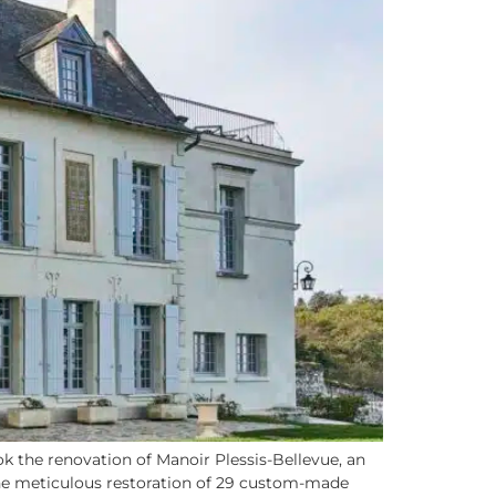
 the renovation of Manoir Plessis-Bellevue, an
 the meticulous restoration of 29 custom-made