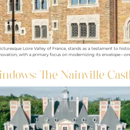
cturesque Loire Valley of France, stands as a testament to histo
novation, with a primary focus on modernizing its envelope—one o
ndows: The Nainville Cast