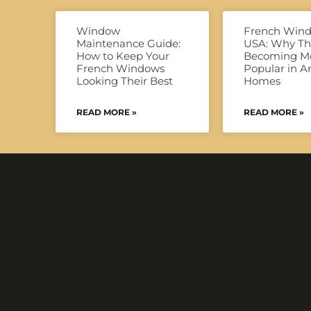
Window
French Win
Maintenance Guide:
USA: Why Th
How to Keep Your
Becoming M
French Windows
Popular in 
Looking Their Best
Homes
READ MORE »
READ MORE »