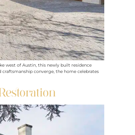
ke west of Austin, this newly built residence
and craftsmanship converge, the home celebrates
Restoration