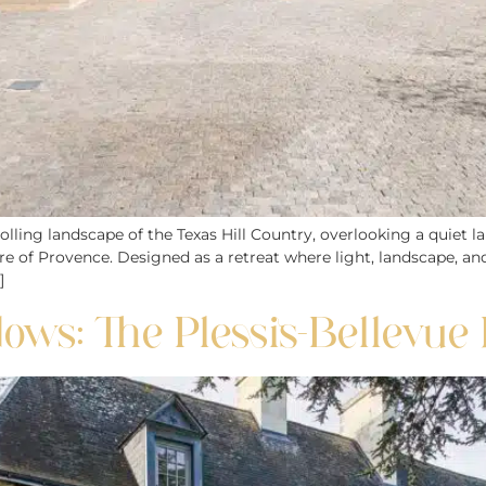
lling landscape of the Texas Hill Country, overlooking a quiet la
ure of Provence. Designed as a retreat where light, landscape, 
]
s: The Plessis-Bellevue 