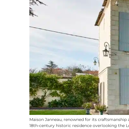
Maison Janneau, renowned for its craftsmanship a
18th-century historic residence overlooking the 