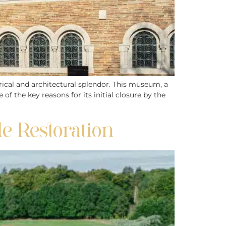
rical and architectural splendor. This museum, a
f the key reasons for its initial closure by the
le Restoration