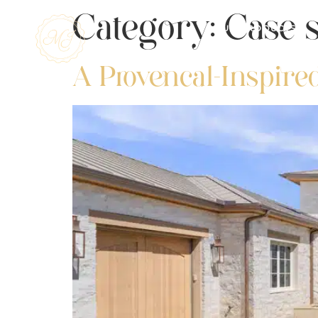
Category:
Case s
OUR PRODUCTS
A Provencal-Inspire