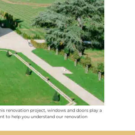
this renovation project, windows and doors play a
rtant to help you understand our renovation