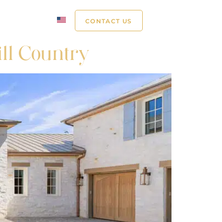
ABOUT US
CONTACT US
ill Country