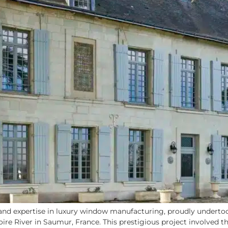
nd expertise in luxury window manufacturing, proudly undertook
Loire River in Saumur, France. This prestigious project involved