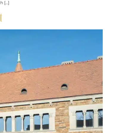
h […]
t