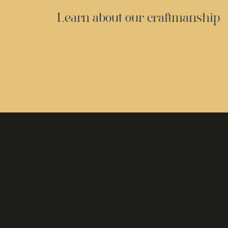
Learn about our craftmanship