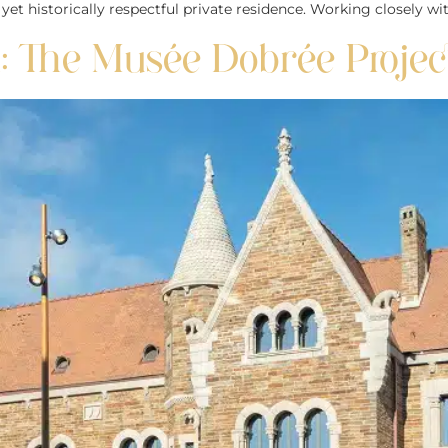
 historically respectful private residence. Working closely wit
 The Musée Dobrée Projec