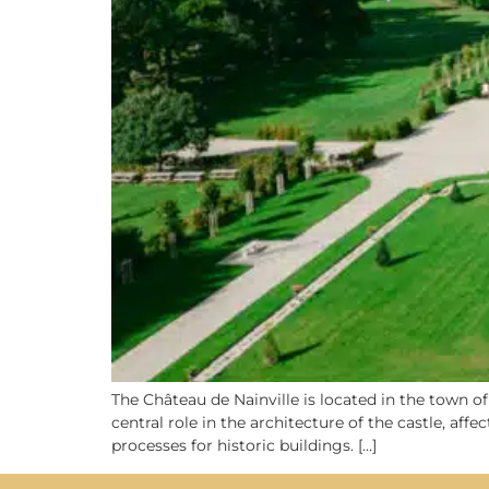
The Château de Nainville is located in the town of
central role in the architecture of the castle, af
processes for historic buildings. […]