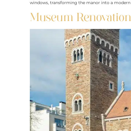
windows, transforming the manor into a modern yet
Museum Renovation: