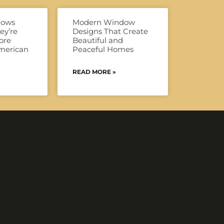
dows
Modern Window
ey’re
Designs That Create
ore
Beautiful and
American
Peaceful Homes
READ MORE »