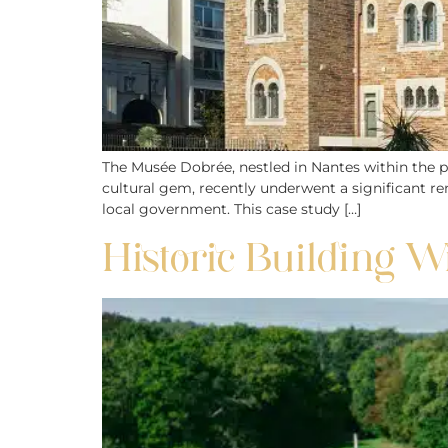
The Musée Dobrée, nestled in Nantes within the pi
cultural gem, recently underwent a significant re
local government. This case study […]
Historic Building Wi